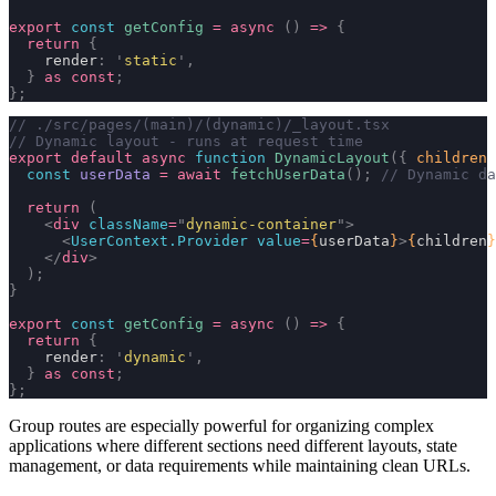
export
 const
 getConfig
 =
 async
 ()
 =>
 {
  return
 {
    render
:
 '
static
'
,
  }
 as
 const
;
};
// ./src/pages/(main)/(dynamic)/_layout.tsx
// Dynamic layout - runs at request time
export
 default
 async
 function
 DynamicLayout
({
 children
 
  const
 userData
 =
 await
 fetchUserData
();
 // Dynamic da
  return
 (
    <
div
 className
=
"
dynamic-container
"
>
      <
UserContext.Provider
 value
=
{
userData
}
>
{
children
}
    </
div
>
  );
}
export
 const
 getConfig
 =
 async
 ()
 =>
 {
  return
 {
    render
:
 '
dynamic
'
,
  }
 as
 const
;
};
Group routes are especially powerful for organizing complex
applications where different sections need different layouts, state
management, or data requirements while maintaining clean URLs.