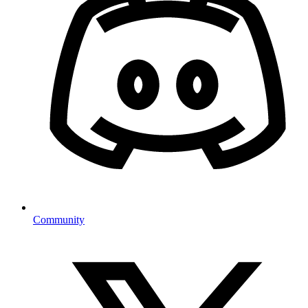
Community