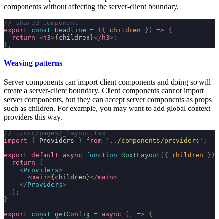
components without affecting the server-client boundary.
// shared component
export
 const
 Headline
 =
 ({
 children
 })
 =>
 {
  return
 <
h3
>
{
children
}
</
h3
>;
};
Weaving patterns
Server components can import client components and doing so will
create a server-client boundary. Client components cannot import
server components, but they can accept server components as props
such as
children
. For example, you may want to add global context
providers this way.
// ./src/pages/_layout.tsx
import
 {
 Providers 
}
 from
 '
../components/providers
'
;
export
 default
 async
 function
 RootLayout
({
 children
 })
 
  return
 (
    <
Providers
>
      <
main
>
{
children
}
</
main
>
    </
Providers
>
  );
}
export
 const
 getConfig
 =
 async
 ()
 =>
 {