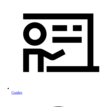
Guides