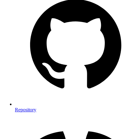
Repository