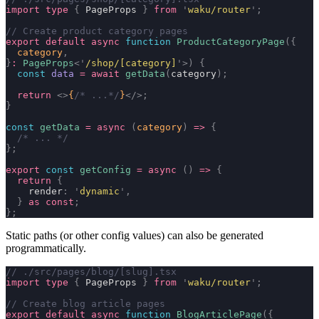
import
 type
 {
 PageProps 
}
 from
 '
waku/router
'
;
// Create product category pages
export
 default
 async
 function
 ProductCategoryPage
({
  category
,
}
:
 PageProps
<
'
/shop/[category]
'
>)
 {
  const
 data
 =
 await
 getData
(
category
);
  return
 <>
{
/* ...*/
}
</>;
}
const
 getData
 =
 async
 (
category
)
 =>
 {
  /* ... */
};
export
 const
 getConfig
 =
 async
 ()
 =>
 {
  return
 {
    render
:
 '
dynamic
'
,
  }
 as
 const
;
};
Static paths (or other config values) can also be generated
programmatically.
// ./src/pages/blog/[slug].tsx
import
 type
 {
 PageProps 
}
 from
 '
waku/router
'
;
// Create blog article pages
export
 default
 async
 function
 BlogArticlePage
({