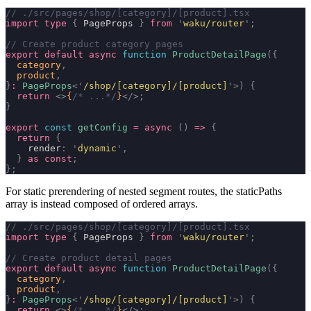
// ./src/pages/shop/[category]/[product].tsx
import
 type
 {
 PageProps 
}
 from
 '
waku/router
'
;
// Create product category pages
export
 default
 async
 function
 ProductDetailPage
({
  category
,
  product
,
}
:
 PageProps
<
'
/shop/[category]/[product]
'
>)
 {
  return
 <>
{
/* ...*/
}
</>;
}
export
 const
 getConfig
 =
 async
 ()
 =>
 {
  return
 {
    render
:
 '
dynamic
'
,
  }
 as
 const
;
};
For static prerendering of nested segment routes, the
staticPaths
array is instead composed of ordered arrays.
// ./src/pages/shop/[category]/[product].tsx
import
 type
 {
 PageProps 
}
 from
 '
waku/router
'
;
// Create product detail pages
export
 default
 async
 function
 ProductDetailPage
({
  category
,
  product
,
}
:
 PageProps
<
'
/shop/[category]/[product]
'
>)
 {
  return
 <>
{
/* ...*/
}
</>;