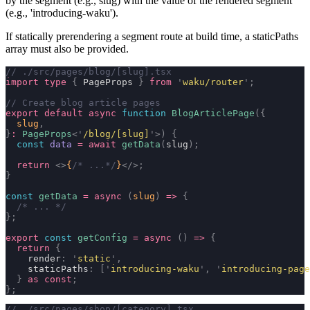
by the segment (e.g.,
slug
) with the value of the rendered segment
(e.g.,
'introducing-waku'
).
If statically prerendering a segment route at build time, a
staticPaths
array must also be provided.
// ./src/pages/blog/[slug].tsx
import
 type
 {
 PageProps 
}
 from
 '
waku/router
'
;
// Create blog article pages
export
 default
 async
 function
 BlogArticlePage
({
  slug
,
}
:
 PageProps
<
'
/blog/[slug]
'
>)
 {
  const
 data
 =
 await
 getData
(
slug
);
  return
 <>
{
/* ...*/
}
</>;
}
const
 getData
 =
 async
 (
slug
)
 =>
 {
  /* ... */
};
export
 const
 getConfig
 =
 async
 ()
 =>
 {
  return
 {
    render
:
 '
static
'
,
    staticPaths
:
 [
'
introducing-waku
'
,
 '
introducing-page
  }
 as
 const
;
};
// ./src/pages/shop/[category].tsx