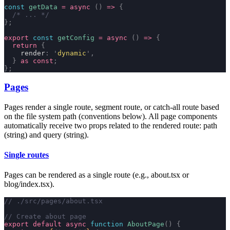
const
 getData
 =
 async
 ()
 =>
 {
  /* ... */
};
export
 const
 getConfig
 =
 async
 ()
 =>
 {
  return
 {
    render
:
 '
dynamic
'
,
  }
 as
 const
;
};
Pages
Pages render a single route, segment route, or catch-all route based
on the file system path (conventions below). All page components
automatically receive two props related to the rendered route:
path
(string) and
query
(string).
Single routes
Pages can be rendered as a single route (e.g.,
about.tsx
or
blog/index.tsx
).
// ./src/pages/about.tsx
// Create about page
export
 default
 async
 function
 AboutPage
()
 {