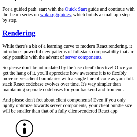
For a guided path, start with the
Quick Start
guide and continue with
the Learn series on
waku.gg/guides
, which builds a small app step
by step.
Rendering
While there's a bit of a learning curve to modern React rendering, it
introduces powerful new patterns of full-stack composability that are
only possible with the advent of
server components
.
So please don't be intimidated by the
'use client'
directive! Once you
get the hang of it, you'll appreciate how awesome it is to flexibly
move server-client boundaries with a single line of code as your full-
stack React codebase evolves over time. It's way simpler than
maintaining separate codebases for your backend and frontend.
And please don't fret about client components! Even if you only
lightly optimize towards server components, your client bundle size
will be smaller than that of a fully client-rendered React app.