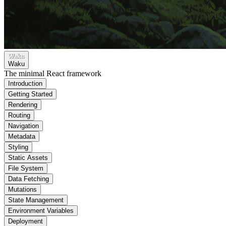
Waku
The minimal React framework
Introduction
Getting Started
Rendering
Routing
Navigation
Metadata
Styling
Static Assets
File System
Data Fetching
Mutations
State Management
Environment Variables
Deployment