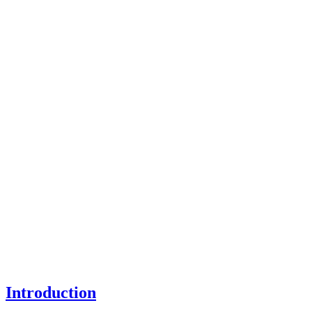
Introduction