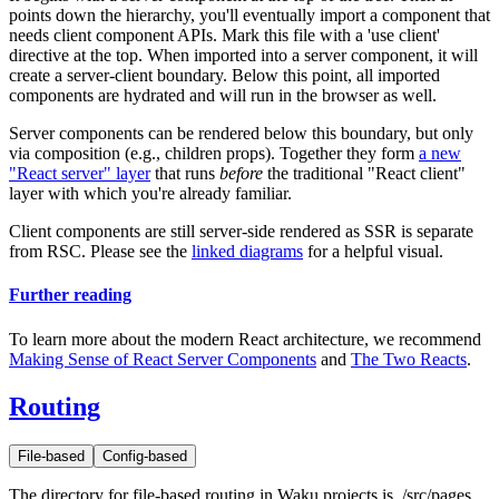
points down the hierarchy, you'll eventually import a component that
needs client component APIs. Mark this file with a
'use client'
directive at the top. When imported into a server component, it will
create a server-client boundary. Below this point, all imported
components are hydrated and will run in the browser as well.
Server components can be rendered below this boundary, but only
via composition (e.g.,
children
props). Together they form
a new
"React server" layer
that runs
before
the traditional "React client"
layer with which you're already familiar.
Client components are still server-side rendered as SSR is separate
from RSC. Please see the
linked diagrams
for a helpful visual.
Further reading
To learn more about the modern React architecture, we recommend
Making Sense of React Server Components
and
The Two Reacts
.
Routing
File-based
Config-based
The directory for file-based routing in Waku projects is
./src/pages
.