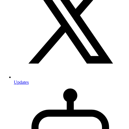
Updates