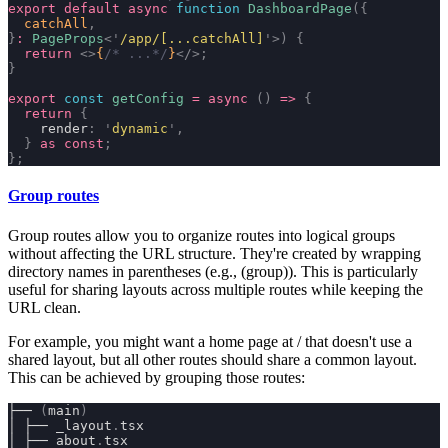
export
 default
 async
 function
 DashboardPage
({
  catchAll
,
}
:
 PageProps
<
'
/app/[...catchAll]
'
>)
 {
  return
 <>
{
/* ...*/
}
</>;
}
export
 const
 getConfig
 =
 async
 ()
 =>
 {
  return
 {
    render
:
 '
dynamic
'
,
  }
 as
 const
;
};
Group routes
Group routes allow you to organize routes into logical groups
without affecting the URL structure. They're created by wrapping
directory names in parentheses (e.g.,
(group)
). This is particularly
useful for sharing layouts across multiple routes while keeping the
URL clean.
For example, you might want a home page at
/
that doesn't use a
shared layout, but all other routes should share a common layout.
This can be achieved by grouping those routes:
├── 
(
main
)
│ ├── _layout
.
tsx
│ ├── about
.
tsx