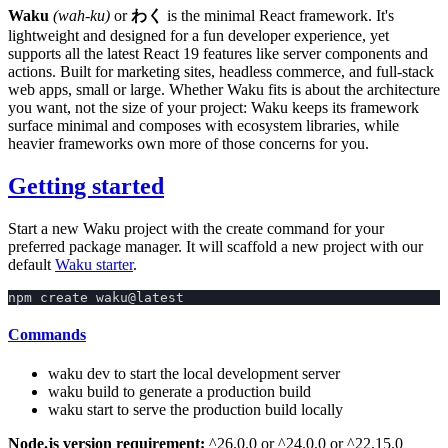
Waku
(wah-ku)
or
わく
is the minimal React framework. It's
lightweight and designed for a fun developer experience, yet
supports all the latest React 19 features like server components and
actions. Built for marketing sites, headless commerce, and full-stack
web apps, small or large. Whether Waku fits is about the architecture
you want, not the size of your project: Waku keeps its framework
surface minimal and composes with ecosystem libraries, while
heavier frameworks own more of those concerns for you.
Getting started
Start a new Waku project with the
create
command for your
preferred package manager. It will scaffold a new project with our
default
Waku starter
.
npm create waku@latest
Commands
waku dev
to start the local development server
waku build
to generate a production build
waku start
to serve the production build locally
Node.js version requirement:
^26.0.0
or
^24.0.0
or
^22.15.0