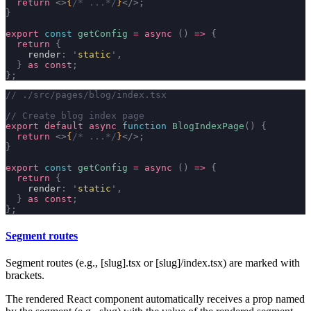
  return
 <>
{
/* ...*/
}
</>;
}
export
 const
 getConfig
 =
 async
 ()
 =>
 {
  return
 {
    render
:
 '
static
'
,
  }
 as
 const
;
};
// ./src/pages/blog/index.tsx
// Create blog index page
export
 default
 async
 function
 BlogIndexPage
()
 {
  return
 <>
{
/* ...*/
}
</>;
}
export
 const
 getConfig
 =
 async
 ()
 =>
 {
  return
 {
    render
:
 '
static
'
,
  }
 as
 const
;
};
Segment routes
Segment routes (e.g.,
[slug].tsx
or
[slug]/index.tsx
) are marked with
brackets.
The rendered React component automatically receives a prop named