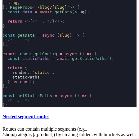
  slug
,
}
:
 PageProps
<
'
/blog/[slug]
'
>)
 {
  const
 data
 =
 await
 getData
(
slug
);
  return
 <>
{
/* ...*/
}
</>;
}
const
 getData
 =
 async
 (
slug
)
 =>
 {
  /* ... */
};
export
 const
 getConfig
 =
 async
 ()
 =>
 {
  const
 staticPaths
 =
 await
 getStaticPaths
();
  return
 {
    render
:
 '
static
'
,
    staticPaths
,
  }
 as
 const
;
};
const
 getStaticPaths
 =
 async
 ()
 =>
 {
  /* ... */
};
Nested segment routes
Routes can contain multiple segments (e.g.,
/shop/[category]/[product]
) by creating folders with brackets as well.