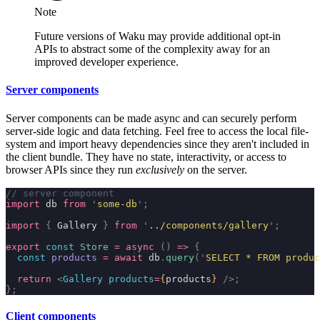
Note
Future versions of Waku may provide additional opt-in
APIs to abstract some of the complexity away for an
improved developer experience.
Server components
Server components can be made async and can securely perform
server-side logic and data fetching. Feel free to access the local file-
system and import heavy dependencies since they aren't included in
the client bundle. They have no state, interactivity, or access to
browser APIs since they run
exclusively
on the server.
// server component
import
 db 
from
 '
some-db
'
;
import
 {
 Gallery 
}
 from
 '
../components/gallery
'
;
export
 const
 Store
 =
 async
 ()
 =>
 {
  const
 products
 =
 await
 db
.
query
(
'
SELECT * FROM produc
  return
 <
Gallery
 products
=
{
products
}
 />;
};
Client components