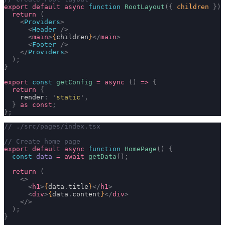
export
 default
 async
 function
 RootLayout
({
 children
 })
 
  return
 (
    <
Providers
>
      <
Header
 />
      <
main
>
{
children
}
</
main
>
      <
Footer
 />
    </
Providers
>
  );
}
export
 const
 getConfig
 =
 async
 ()
 =>
 {
  return
 {
    render
:
 '
static
'
,
  }
 as
 const
;
};
// ./src/pages/index.tsx
// Create home page
export
 default
 async
 function
 HomePage
()
 {
  const
 data
 =
 await
 getData
();
  return
 (
    <>
      <
h1
>
{
data
.
title
}
</
h1
>
      <
div
>
{
data
.
content
}
</
div
>
    </>
  );
}