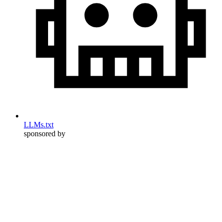
LLMs.txt
sponsored by