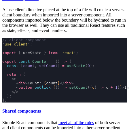
A
'use client'
directive placed at the top of a file will create a server-
client boundary when imported into a server component. All
components imported below the boundary will be hydrated to run in
the browser as well. They can use all traditional React features such
as state, effects, and event handlers.
// client component
'
use client
'
;
import
 {
 useState 
}
 from
 '
react
'
;
export
 const
 Counter
 =
 ()
 =>
 {
  const
 [
count
,
 setCount
]
 =
 useState
(
0
);
  return
 (
    <>
      <
div
>
Count: 
{
count
}
</
div
>
      <
button
 onClick
=
{
()
 =>
 setCount
((
c
)
 =>
 c 
+
 1
)
}
>
In
    </>
  );
};
Shared components
Simple React components that
meet all of the rules
of both server
and client components can be imported into either server or client