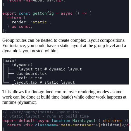
  return
 <
h1
>
About Us
</
h1
>;
}
export
 const
 getConfig
 =
 async
 ()
 =>
 {
  return
 {
    render
:
 '
static
'
,
  }
 as
 const
;
};
Group routes can be nested to create complex layout compositions.
For instance, you could have a static layout at the group level and a
dynamic layout nested within:
(
main
)
├── 
(
dynamic
)
│ ├── _layout
.
tsx # dynamic layout
│ ├── dashboard
.
tsx
│ └── profile
.
tsx
└── _layout
.
tsx # static layout
This allows for fine-grained control over rendering modes - some
work can be done at build time (
static
) while other work happens at
runtime (
dynamic
).
// ./src/pages/(main)/_layout.tsx
// Static layout - runs at build time
export
 default
 async
 function
 MainLayout
({
 children
 })
 
  return
 <
div
 className
=
"
main-container
"
>
{
children
}
</
di
}