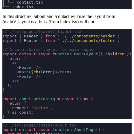
│ └── contact
.
tsx
└── index
.
tsx
In this structure,
/about
and
/contact
will use the layout from
(main)/_layout.tsx
, but
/
(from
index.tsx
) will not.
// ./src/pages/(main)/_layout.tsx
import
 {
 Header 
}
 from
 '
../../components/header
'
;
import
 {
 Footer 
}
 from
 '
../../components/footer
'
;
// Create shared layout for main pages
export
 default
 async
 function
 MainLayout
({
 children
 })
 
  return
 (
    <>
      <
Header
 />
      <
main
>
{
children
}
</
main
>
      <
Footer
 />
    </>
  );
}
export
 const
 getConfig
 =
 async
 ()
 =>
 {
  return
 {
    render
:
 '
static
'
,
  }
 as
 const
;
};
// ./src/pages/(main)/about.tsx
export
 default
 async
 function
 AboutPage
()
 {