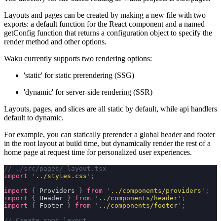
Layouts and pages can be created by making a new file with two
exports: a default function for the React component and a named
getConfig
function that returns a configuration object to specify the
render method and other options.
Waku currently supports two rendering options:
'static'
for static prerendering (SSG)
'dynamic'
for server-side rendering (SSR)
Layouts, pages, and slices are all
static
by default, while api handlers
default to
dynamic
.
For example, you can statically prerender a global header and footer
in the root layout at build time, but dynamically render the rest of a
home page at request time for personalized user experiences.
// ./src/pages/_layout.tsx
import
 '
../styles.css
'
;
import
 {
 Providers 
}
 from
 '
../components/providers
'
;
import
 {
 Header 
}
 from
 '
../components/header
'
;
import
 {
 Footer 
}
 from
 '
../components/footer
'
;
// Create root layout