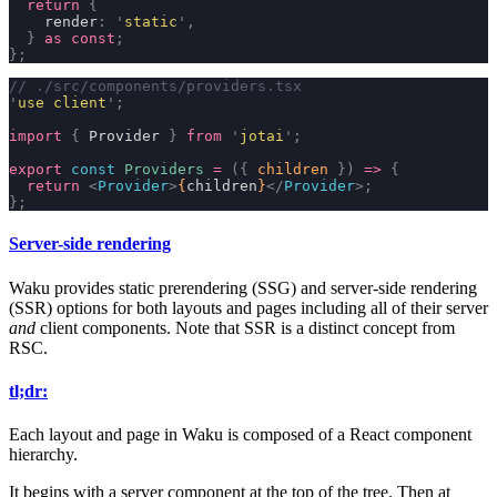
  return
 {
    render
:
 '
static
'
,
  }
 as
 const
;
};
// ./src/components/providers.tsx
'
use client
'
;
import
 {
 Provider 
}
 from
 '
jotai
'
;
export
 const
 Providers
 =
 ({
 children
 })
 =>
 {
  return
 <
Provider
>
{
children
}
</
Provider
>;
};
Server-side rendering
Waku provides static prerendering (SSG) and server-side rendering
(SSR) options for both layouts and pages including all of their server
and
client components. Note that SSR is a distinct concept from
RSC.
tl;dr:
Each layout and page in Waku is composed of a React component
hierarchy.
It begins with a server component at the top of the tree. Then at