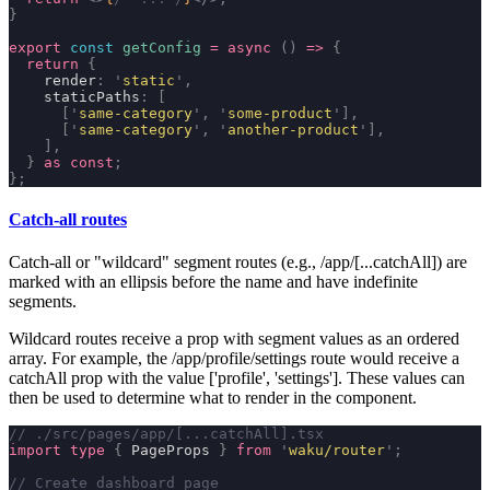
}
export
 const
 getConfig
 =
 async
 ()
 =>
 {
  return
 {
    render
:
 '
static
'
,
    staticPaths
:
 [
      [
'
same-category
'
,
 '
some-product
'
],
      [
'
same-category
'
,
 '
another-product
'
],
    ],
  }
 as
 const
;
};
Catch-all routes
Catch-all or "wildcard" segment routes (e.g.,
/app/[...catchAll]
) are
marked with an ellipsis before the name and have indefinite
segments.
Wildcard routes receive a prop with segment values as an ordered
array. For example, the
/app/profile/settings
route would receive a
catchAll
prop with the value
['profile', 'settings']
. These values can
then be used to determine what to render in the component.
// ./src/pages/app/[...catchAll].tsx
import
 type
 {
 PageProps 
}
 from
 '
waku/router
'
;
// Create dashboard page