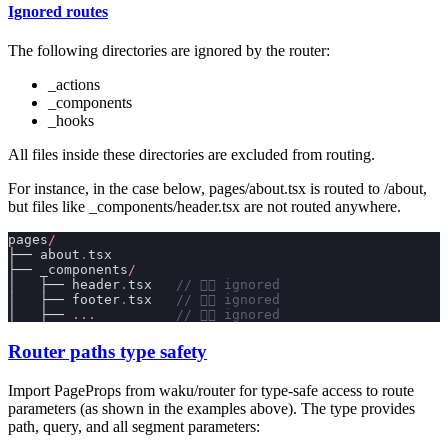
Ignored routes
The following directories are ignored by the router:
_actions
_components
_hooks
All files inside these directories are excluded from routing.
For instance, in the case below,
pages/about.tsx
is routed to
/about
,
but files like
_components/header.tsx
are not routed anywhere.
pages
/
├── about
.
tsx
├── _components
/
│   ├── header
.
tsx   
// 👈🏼 ignored
│   ├── footer
.
tsx   
// 👈🏼 ignored
│   ├── 
...
          // 👈🏼 ignored
Router paths type safety
Import
PageProps
from
waku/router
for type-safe access to route
parameters (as shown in the examples above). The type provides
path
,
query
, and all segment parameters: