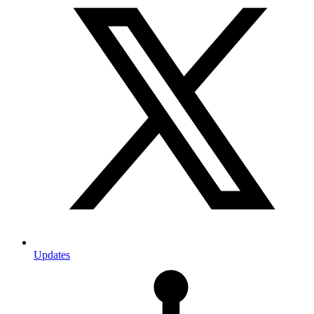
Updates