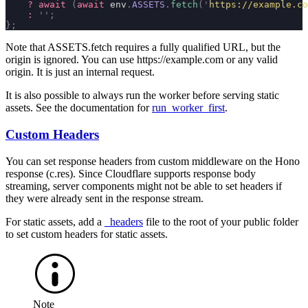
    ?
 await
 (
await
 env
.
ASSETS
.
fetch
(
'
https://example.co
    :
 ''
;
};
Note that
ASSETS.fetch
requires a fully qualified URL, but the
origin is ignored. You can use
https://example.com
or any valid
origin. It is just an internal request.
It is also possible to always run the worker before serving static
assets. See the documentation for
run_worker_first
.
Custom Headers
You can set response headers from custom middleware on the Hono
response (
c.res
). Since Cloudflare supports response body
streaming, server components might not be able to set headers if
they were already sent in the response stream.
For static assets, add a
_headers
file to the root of your
public
folder
to set custom headers for static assets.
Note