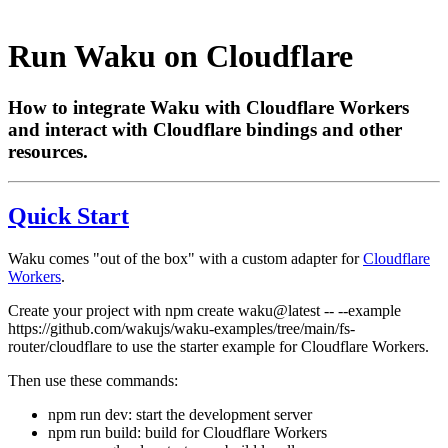
Run Waku on Cloudflare
How to integrate Waku with Cloudflare Workers
and interact with Cloudflare bindings and other
resources.
Quick Start
Waku comes "out of the box" with a custom adapter for
Cloudflare
Workers
.
Create your project with
npm create waku@latest -- --example
https://github.com/wakujs/waku-examples/tree/main/fs-
router/cloudflare
to use the starter example for Cloudflare Workers.
Then use these commands:
npm run dev
: start the development server
npm run build
: build for Cloudflare Workers