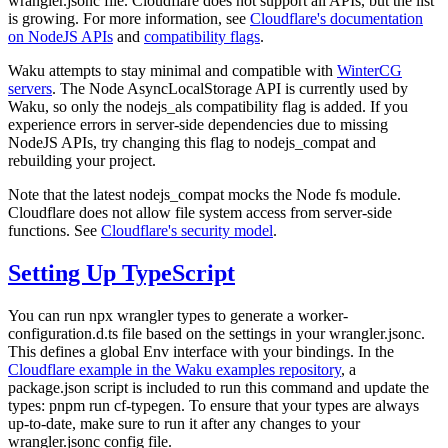
wrangler.jsonc
file. Cloudflare does not support all APIs, but the list
is growing. For more information, see
Cloudflare's documentation
on NodeJS APIs
and
compatibility flags
.
Waku attempts to stay minimal and compatible with
WinterCG
servers
. The Node AsyncLocalStorage API is currently used by
Waku, so only the
nodejs_als
compatibility flag is added. If you
experience errors in server-side dependencies due to missing
NodeJS APIs, try changing this flag to
nodejs_compat
and
rebuilding your project.
Note that the latest
nodejs_compat
mocks the Node
fs
module.
Cloudflare does not allow file system access from server-side
functions. See
Cloudflare's security model
.
Setting Up TypeScript
You can run
npx wrangler types
to generate a
worker-
configuration.d.ts
file based on the settings in your
wrangler.jsonc
.
This defines a global
Env
interface with your bindings. In the
Cloudflare example in the Waku examples repository
, a
package.json script is included to run this command and update the
types:
pnpm run cf-typegen
. To ensure that your types are always
up-to-date, make sure to run it after any changes to your
wrangler.jsonc
config file.