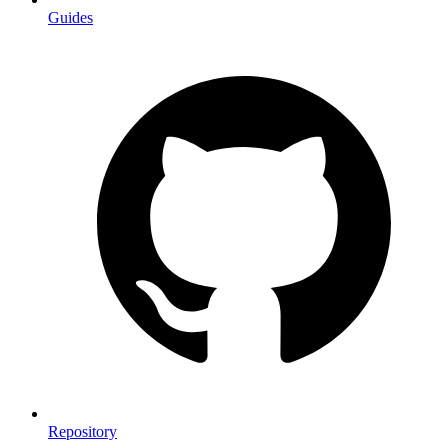
Guides
Repository