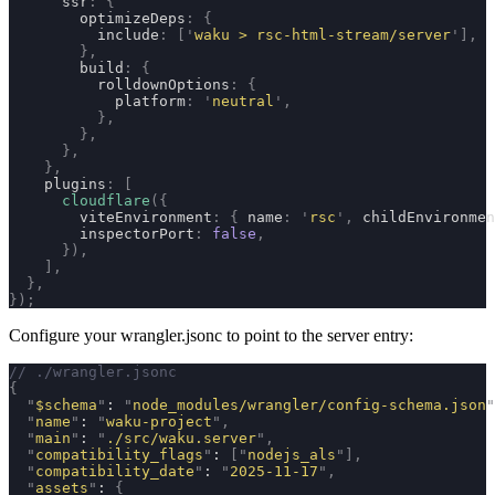
      ssr
:
 {
        optimizeDeps
:
 {
          include
:
 [
'
waku > rsc-html-stream/server
'
],
        },
        build
:
 {
          rolldownOptions
:
 {
            platform
:
 '
neutral
'
,
          },
        },
      },
    },
    plugins
:
 [
      cloudflare
({
        viteEnvironment
:
 {
 name
:
 '
rsc
'
,
 childEnvironmen
        inspectorPort
:
 false
,
      }),
    ],
  },
});
Configure your
wrangler.jsonc
to point to the server entry:
// ./wrangler.jsonc
{
  "
$schema
"
: 
"
node_modules/wrangler/config-schema.json
"
  "
name
"
: 
"
waku-project
"
,
  "
main
"
: 
"
./src/waku.server
"
,
  "
compatibility_flags
"
: 
[
"
nodejs_als
"
],
  "
compatibility_date
"
: 
"
2025-11-17
"
,
  "
assets
"
: 
{