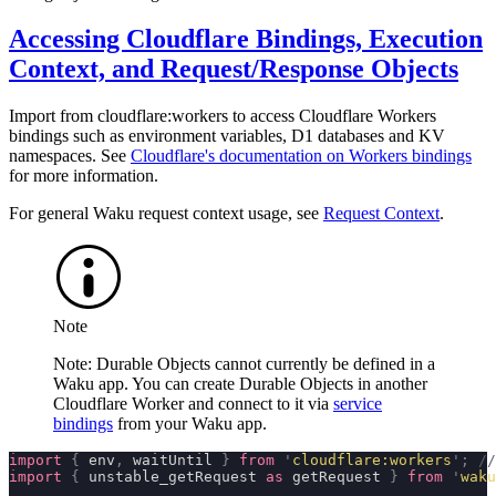
Accessing Cloudflare Bindings, Execution
Context, and Request/Response Objects
Import from
cloudflare:workers
to access Cloudflare Workers
bindings such as environment variables, D1 databases and KV
namespaces. See
Cloudflare's documentation on Workers bindings
for more information.
For general Waku request context usage, see
Request Context
.
Note
Note: Durable Objects cannot currently be defined in a
Waku app. You can create Durable Objects in another
Cloudflare Worker and connect to it via
service
bindings
from your Waku app.
import
 {
 env
,
 waitUntil 
}
 from
 '
cloudflare:workers
'
;
 //
import
 {
 unstable_getRequest 
as
 getRequest 
}
 from
 '
waku