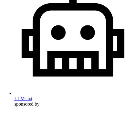
LLMs.txt
sponsored by