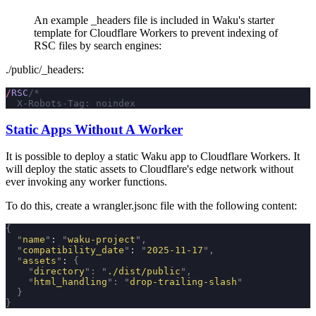
An example
_headers
file is included in Waku's starter
template for Cloudflare Workers to prevent indexing of
RSC files by search engines:
./public/_headers
:
/
RSC
/*
  X-Robots-Tag: noindex
Static Apps Without A Worker
It is possible to deploy a static Waku app to Cloudflare Workers. It
will deploy the static assets to Cloudflare's edge network without
ever invoking any worker functions.
To do this, create a
wrangler.jsonc
file with the following content:
{
  "
name
"
: 
"
waku-project
"
,
  "
compatibility_date
"
: 
"
2025-11-17
"
,
  "
assets
"
: 
{
    "
directory
"
:
 "
./dist/public
"
,
    "
html_handling
"
:
 "
drop-trailing-slash
"
  }
}