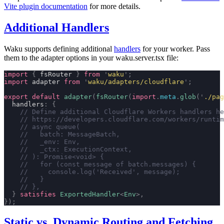
Vite plugin documentation
for more details.
Additional Handlers
Waku supports defining additional
handlers
for your worker. Pass
them to the adapter options in your waku.server.tsx file:
import
 {
 fsRouter 
}
 from
 '
waku
'
;
import
 adapter 
from
 '
waku/adapters/cloudflare
'
;
export
 default
 adapter
(
fsRouter
(
import
.
meta
.
glob
(
'
./pag
  handlers
:
 {
    // Define additional Cloudflare Workers handlers he
    // https://developers.cloudflare.com/workers/runtim
    // async queue(
    //   batch: MessageBatch,
    //   _env: Env,
    //   _ctx: ExecutionContext,
    // ): Promise<void> {
    //   for (const message of batch.messages) {
    //     console.log('Received', message);
    //   }
    // },
  }
 satisfies
 ExportedHandler
<
Env
>,
});
Static vs. Dynamic Routing and Fetching