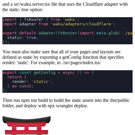
and a
src/waku.server.tsx
file that uses the Cloudflare adapter with
the
static: true
option:
import
 {
 fsRouter 
}
 from
 '
waku
'
;
import
 adapter 
from
 '
waku/adapters/cloudflare
'
;
export
 default
 adapter
(
fsRouter
(
import
.
meta
.
glob
(
'
./pag
  static
:
 true
,
});
You must also make sure that all of your pages and layouts are
defined as static by exporting a getConfig function that specifies
render: 'static'
. For example, in
./src/pages/index.tsx
:
export
 const
 getConfig
 =
 async
 ()
 =>
 {
  return
 {
    render
:
 '
static
'
,
  }
 as
 const
;
};
Then run
npm run build
to build the static assets into the
dist/public
folder, and deploy with
npx wrangler deploy
.