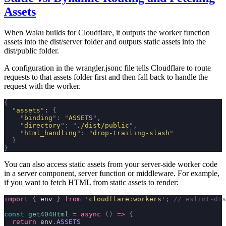
Assets
When Waku builds for Cloudflare, it outputs the worker function
assets into the dist/server folder and outputs static assets into the
dist/public folder.
A configuration in the
wrangler.jsonc
file tells Cloudflare to route
requests to that assets folder first and then fall back to handle the
request with the worker.
{
  "
assets
"
: 
{
    "
binding
"
:
 "
ASSETS
"
,
    "
directory
"
:
 "
./dist/public
"
,
    "
html_handling
"
:
 "
drop-trailing-slash
"
  }
}
You can also access static assets from your server-side worker code
in a server component, server function or middleware. For example,
if you want to fetch HTML from static assets to render:
import
 {
 env 
}
 from
 '
cloudflare:workers
'
;
 // eslint-dis
const
 get404Html
 =
 async
 ()
 =>
 {
  return
 env
.
ASSETS