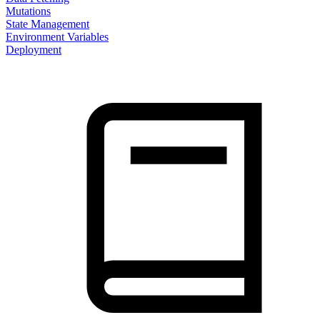
Mutations
State Management
Environment Variables
Deployment