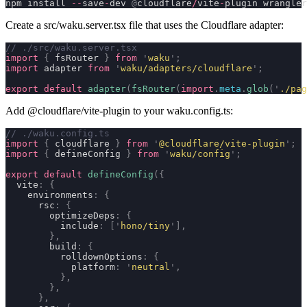
npm install 
--
save
-
dev 
@
cloudflare
/
vite
-
plugin wrangler
Create a
src/waku.server.tsx
file that uses the Cloudflare adapter:
// ./src/waku.server.tsx
import
 {
 fsRouter 
}
 from
 '
waku
'
;
import
 adapter 
from
 '
waku/adapters/cloudflare
'
;
export
 default
 adapter
(
fsRouter
(
import
.
meta
.
glob
(
'
./pag
Add
@cloudflare/vite-plugin
to your
waku.config.ts
:
// ./waku.config.ts
import
 {
 cloudflare 
}
 from
 '
@cloudflare/vite-plugin
'
;
import
 {
 defineConfig 
}
 from
 '
waku/config
'
;
export
 default
 defineConfig
({
  vite
:
 {
    environments
:
 {
      rsc
:
 {
        optimizeDeps
:
 {
          include
:
 [
'
hono/tiny
'
],
        },
        build
:
 {
          rolldownOptions
:
 {
            platform
:
 '
neutral
'
,
          },
        },
      },