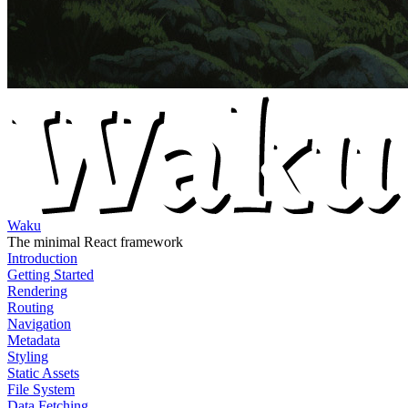
Waku
The minimal React framework
Introduction
Getting Started
Rendering
Routing
Navigation
Metadata
Styling
Static Assets
File System
Data Fetching