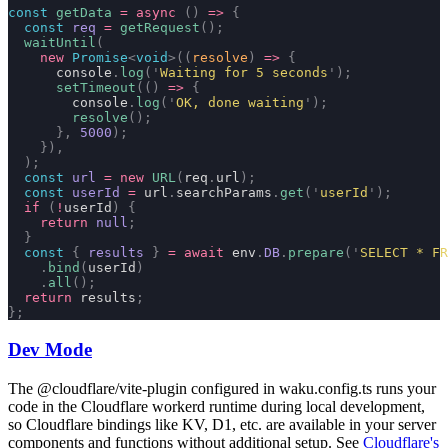
const
 getData
 =
 async
 ()
 =>
 {
  const
 req
 =
 getRequest
();
  waitUntil
(
    new
 Promise
<
void
>((
resolve
)
 =>
 {
      console
.
log
(
'
Waiting for 5 seconds
'
);
      setTimeout
(()
 =>
 {
        console
.
log
(
'
OK, done waiting
'
);
        resolve
();
      },
 5000
);
    }),
  );
  const
 url
 =
 new
 URL
(
req
.
url
);
  const
 userId
 =
 url
.
searchParams
.
get
(
'
userId
'
);
  if
 (
!
userId
)
 {
    return
 null
;
  }
  const
 {
 results
 }
 =
 await
 env
.
DB
.
prepare
(
'
SELECT * FR
    .
bind
(
userId
)
    .
all
();
  return
 results
;
};
Dev Mode
The
@cloudflare/vite-plugin
configured in
waku.config.ts
runs your
code in the Cloudflare workerd runtime during local development,
so Cloudflare bindings like KV, D1, etc. are available in your server
components and functions without additional setup. See
Cloudflare's