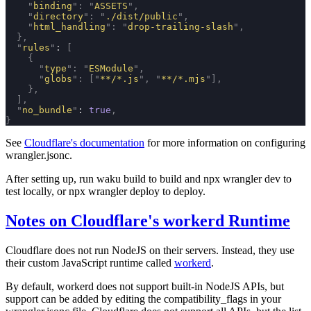
    "
binding
"
:
 "
ASSETS
"
,
    "
directory
"
:
 "
./dist/public
"
,
    "
html_handling
"
:
 "
drop-trailing-slash
"
,
  },
  "
rules
"
: 
[
    {
      "
type
"
:
 "
ESModule
"
,
      "
globs
"
:
 [
"
**/*.js
"
,
 "
**/*.mjs
"
],
    },
  ],
  "
no_bundle
"
: 
true
,
}
See
Cloudflare's documentation
for more information on configuring
wrangler.jsonc
.
After setting up, run
waku build
to build and
npx wrangler dev
to
test locally, or
npx wrangler deploy
to deploy.
Notes on Cloudflare's workerd Runtime
Cloudflare does not run NodeJS on their servers. Instead, they use
their custom JavaScript runtime called
workerd
.
By default, workerd does not support built-in NodeJS APIs, but
support can be added by editing the
compatibility_flags
in your