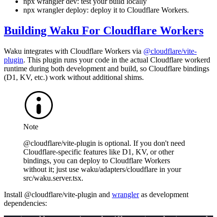
npx wrangler dev
: test your build locally
npx wrangler deploy
: deploy it to Cloudflare Workers.
Building Waku For Cloudflare Workers
Waku integrates with Cloudflare Workers via
@cloudflare/vite-
plugin
. This plugin runs your code in the actual Cloudflare workerd
runtime during both development and build, so Cloudflare bindings
(D1, KV, etc.) work without additional shims.
Note
@cloudflare/vite-plugin
is optional. If you don't need
Cloudflare-specific features like D1, KV, or other
bindings, you can deploy to Cloudflare Workers
without it; just use
waku/adapters/cloudflare
in your
src/waku.server.tsx
.
Install
@cloudflare/vite-plugin
and
wrangler
as development
dependencies: