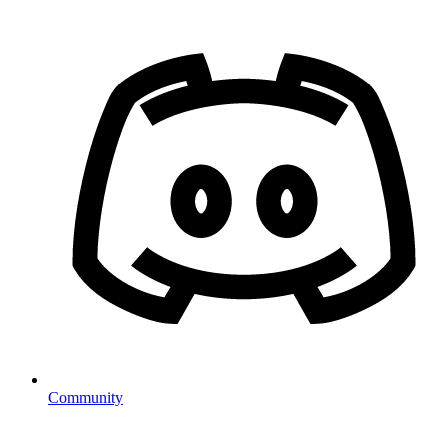
Community