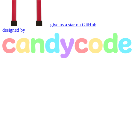
give us a star on GitHub
designed by