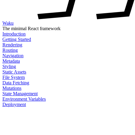
Waku
The minimal React framework
Introduction
Getting Started
Rendering
Routing
Navigation
Metadata
Styling
Static Assets
File System
Data Fetching
Mutations
State Management
Environment Variables
Deployment